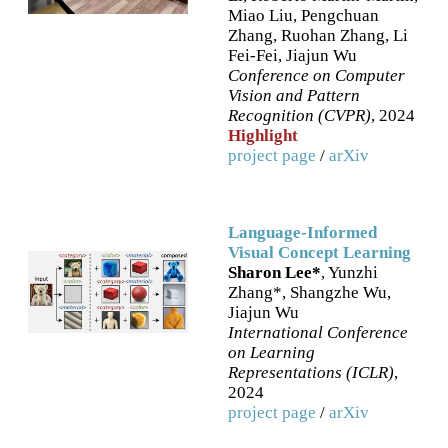
Miao Liu, Pengchuan
Zhang, Ruohan Zhang, Li
Fei-Fei, Jiajun Wu
Conference on Computer
Vision and Pattern
Recognition (CVPR)
, 2024
Highlight
project page
/
arXiv
Language-Informed
Visual Concept Learning
Sharon Lee*
, Yunzhi
Zhang*, Shangzhe Wu,
Jiajun Wu
International Conference
on Learning
Representations (ICLR)
,
2024
project page
/
arXiv