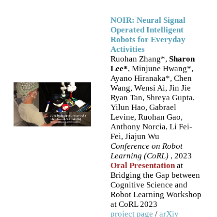
NOIR: Neural Signal
Operated Intelligent
Robots for Everyday
Activities
Ruohan Zhang*,
Sharon
Lee*
, Minjune Hwang*,
Ayano Hiranaka*, Chen
Wang, Wensi Ai, Jin Jie
Ryan Tan, Shreya Gupta,
Yilun Hao, Gabrael
Levine, Ruohan Gao,
Anthony Norcia, Li Fei-
Fei, Jiajun Wu
Conference on Robot
Learning (CoRL)
, 2023
Oral Presentation
at
Bridging the Gap between
Cognitive Science and
Robot Learning Workshop
at CoRL 2023
project page
/
arXiv