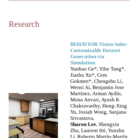
Research
BEHAVIOR Vision Suite:
Customizable Dataset
Generation via
Simulation
Yunhao Ge*, Yihe Tang*,
Jiashu Xu*, Cem
Gokmen*, Chengshu Li,
Wensi Ai, Benjamin Jose
Martinez, Arman Aydin,
Mona Anvari, Ayush K
Chakravarthy, Hong-Xing
Yu, Josiah Wong, Sanjana
Srivastava,
Sharon Lee
, Shengxin
Zha, Laurent Itti, Yunzhu
Li, Roberto Martín-Martín,