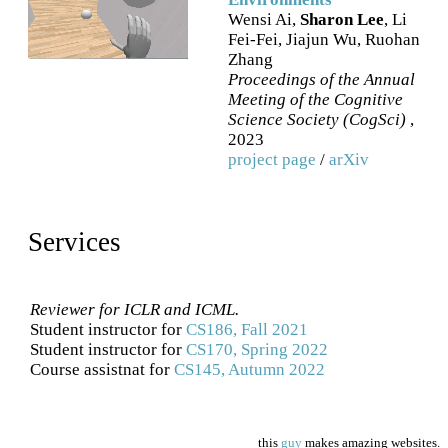
Wensi Ai,
Sharon Lee
, Li
Fei-Fei, Jiajun Wu, Ruohan
Zhang
Proceedings of the Annual
Meeting of the Cognitive
Science Society (CogSci)
,
2023
project page
/
arXiv
Services
Reviewer for ICLR and ICML.
Student instructor for
CS186, Fall 2021
Student instructor for
CS170, Spring 2022
Course assistnat for
CS145, Autumn 2022
this
guy
makes amazing websites.