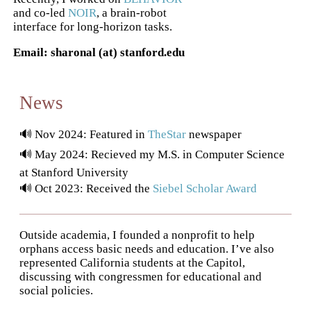
and co-led
NOIR
, a brain-robot
interface for long-horizon tasks.
Email: sharonal (at) stanford.edu
News
🔊 Nov 2024: Featured in
TheStar
newspaper
🔊 May 2024: Recieved my M.S. in Computer Science
at Stanford University
🔊 Oct 2023: Received the
Siebel Scholar Award
Outside academia, I founded a nonprofit to help
orphans access basic needs and education. I’ve also
represented California students at the Capitol,
discussing with congressmen for educational and
social policies.