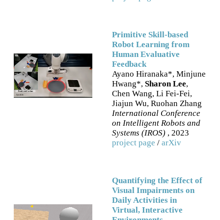
Primitive Skill-based
Robot Learning from
Human Evaluative
Feedback
Ayano Hiranaka*, Minjune
Hwang*,
Sharon Lee
,
Chen Wang, Li Fei-Fei,
Jiajun Wu, Ruohan Zhang
International Conference
on Intelligent Robots and
Systems (IROS)
, 2023
project page
/
arXiv
Quantifying the Effect of
Visual Impairments on
Daily Activities in
Virtual, Interactive
Environments