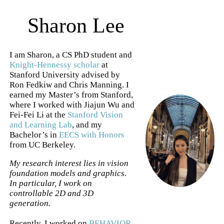
Sharon Lee
I am Sharon, a CS PhD student and
Knight-Hennessy scholar
at
Stanford University advised by
Ron Fedkiw and Chris Manning. I
earned my Master’s from Stanford,
where I worked with Jiajun Wu and
Fei-Fei Li at the
Stanford Vision
and Learning Lab
, and my
Bachelor’s in
EECS with Honors
from UC Berkeley.
My research interest lies in vision
foundation models and graphics.
In particular, I work on
controllable 2D and 3D
generation.
Recently, I worked on
BEHAVIOR